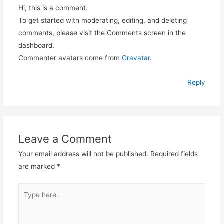
Hi, this is a comment.
To get started with moderating, editing, and deleting
comments, please visit the Comments screen in the
dashboard.
Commenter avatars come from
Gravatar
.
Reply
Leave a Comment
Your email address will not be published.
Required fields
are marked
*
Type
here..