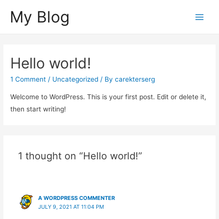
My Blog
Main
Men
Hello world!
1 Comment
/
Uncategorized
/ By
carekterserg
Welcome to WordPress. This is your first post. Edit or delete it,
then start writing!
1 thought on “Hello world!”
A WORDPRESS COMMENTER
JULY 9, 2021 AT 11:04 PM