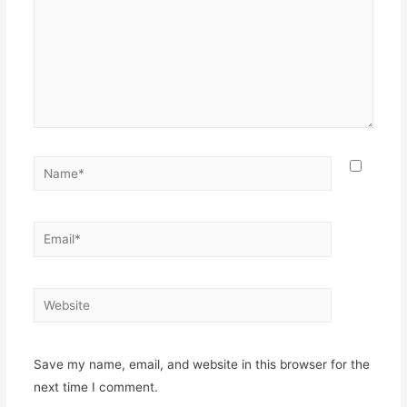
Name*
Email*
Website
Save my name, email, and website in this browser for the
next time I comment.