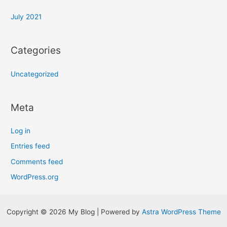
July 2021
Categories
Uncategorized
Meta
Log in
Entries feed
Comments feed
WordPress.org
Copyright © 2026 My Blog | Powered by
Astra WordPress Theme