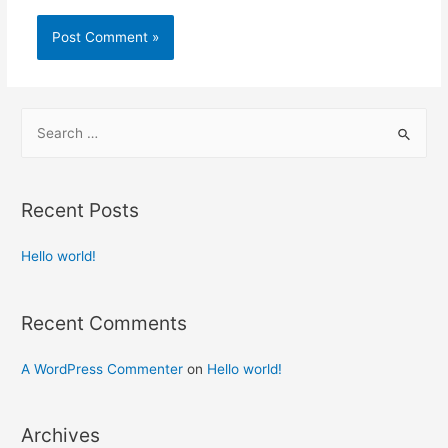
S
e
a
r
Recent Posts
c
h
Hello world!
f
o
Recent Comments
r
:
A WordPress Commenter
on
Hello world!
Archives